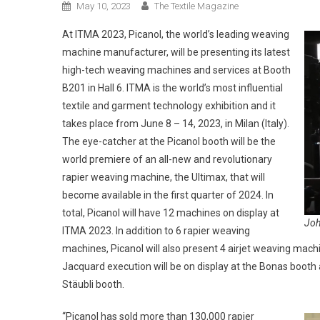
May 10, 2023
The Textile Magazine
At ITMA 2023, Picanol, the world’s leading weaving
machine manufacturer, will be presenting its latest
high-tech weaving machines and services at Booth
B201 in Hall 6. ITMA is the world’s most influential
textile and garment technology exhibition and it
takes place from June 8 – 14, 2023, in Milan (Italy).
The eye-catcher at the Picanol booth will be the
world premiere of an all-new and revolutionary
rapier weaving machine, the Ultimax, that will
become available in the first quarter of 2024. In
total, Picanol will have 12 machines on display at
Joh
ITMA 2023. In addition to 6 rapier weaving
machines, Picanol will also present 4 airjet weaving mac
Jacquard execution will be on display at the Bonas booth 
Stäubli booth.
“Picanol has sold more than 130,000 rapier