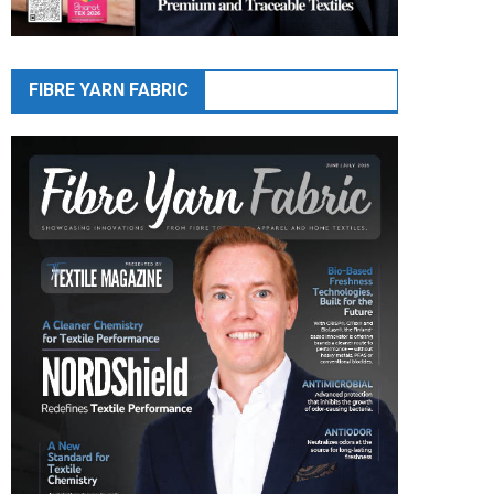
FIBRE YARN FABRIC