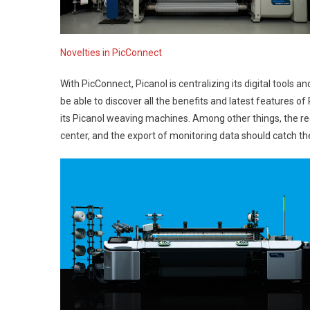
Novelties in PicConnect
With PicConnect, Picanol is centralizing its digital tools an
be able to discover all the benefits and latest features of 
its Picanol weaving machines. Among other things, the rec
center, and the export of monitoring data should catch the