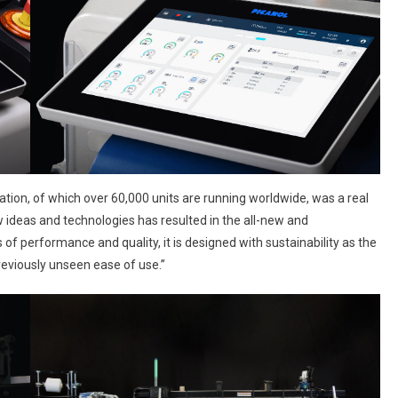
tion, of which over 60,000 units are running worldwide, was a real
 ideas and technologies has resulted in the all-new and
s of performance and quality, it is designed with sustainability as the
previously unseen ease of use.”