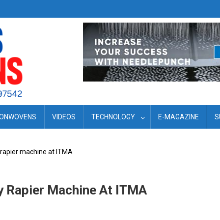
ONWOVENS
VIDEOS
TECHNOLOGY
E-MAGAZINE
S
y rapier machine at ITMA
ry Rapier Machine At ITMA