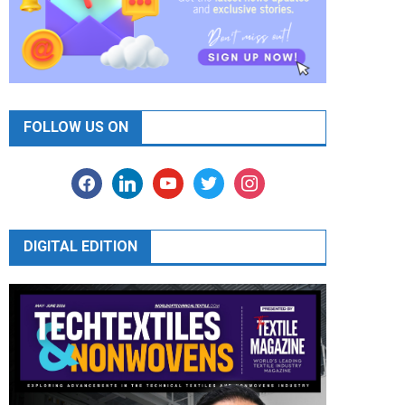
FOLLOW US ON
facebook
linkedin
youtube
twitter
instagram
DIGITAL EDITION