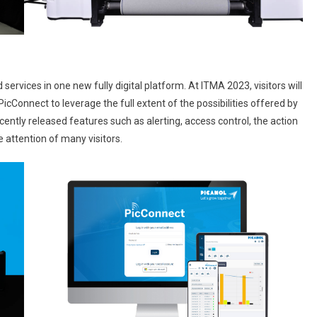
d services in one new fully digital platform. At ITMA 2023, visitors will
PicConnect to leverage the full extent of the possibilities offered by
ently released features such as alerting, access control, the action
 attention of many visitors.