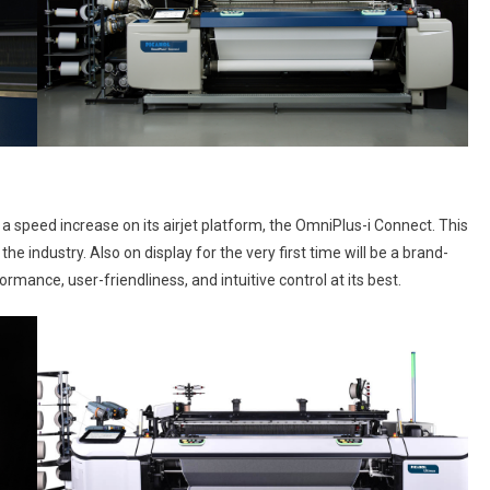
 speed increase on its airjet platform, the OmniPlus-i Connect. This
e industry. Also on display for the very first time will be a brand-
ance, user-friendliness, and intuitive control at its best.