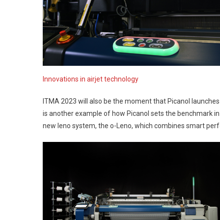
Innovations in airjet technology
ITMA 2023 will also be the moment that Picanol launches a
is another example of how Picanol sets the benchmark in th
new leno system, the o-Leno, which combines smart perform