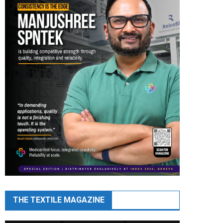
THE TEXTILE MAGAZINE