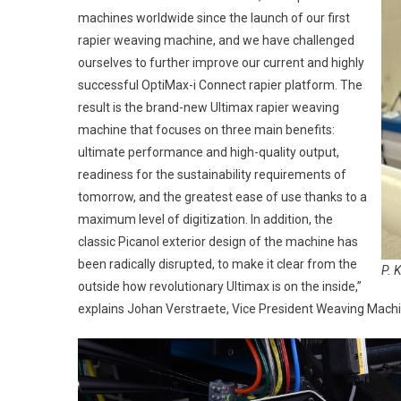
machines worldwide since the launch of our first
rapier weaving machine, and we have challenged
ourselves to further improve our current and highly
successful OptiMax-i Connect rapier platform. The
result is the brand-new Ultimax rapier weaving
machine that focuses on three main benefits:
ultimate performance and high-quality output,
readiness for the sustainability requirements of
tomorrow, and the greatest ease of use thanks to a
maximum level of digitization. In addition, the
classic Picanol exterior design of the machine has
been radically disrupted, to make it clear from the
P. 
outside how revolutionary Ultimax is on the inside,”
explains Johan Verstraete, Vice President Weaving Machi