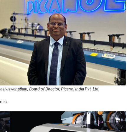
Kasiviswanathan, Board of Director, Picanol India Pvt. Ltd.
nes.