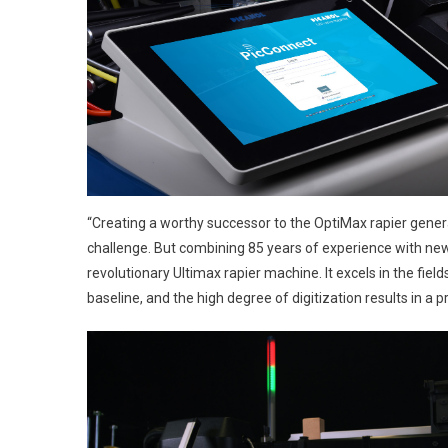
“Creating a worthy successor to the OptiMax rapier genera
challenge. But combining 85 years of experience with new
revolutionary Ultimax rapier machine. It excels in the field
baseline, and the high degree of digitization results in a 