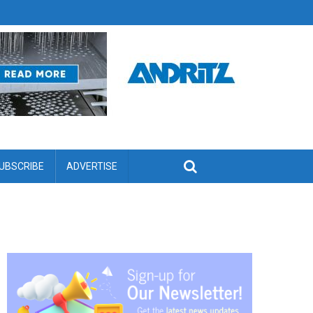
UBSCRIBE
ADVERTISE