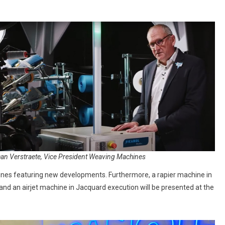
an Verstraete, Vice President Weaving Machines
hines featuring new developments. Furthermore, a rapier machine in
and an airjet machine in Jacquard execution will be presented at the