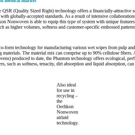
and medical market
QSR (Quality Sized Right) technology offers a financially-attractive 
 globally-accepted standards. As a result of intensive collaborations 
ikon Nonwoven is able to equip this type of system with unique features 
ch as higher volumes, softness and customer-specific embossed patterns
o-form technology for manufacturing various wet wipes from pulp and p
ing materials. The material mix can comprise up to 90% cellulose fibers. 
ovens) produced to date, the Phantom technology offers ecological, p
rs, such as softness, tenacity, dirt absorption and liquid absorption, c
Also ideal
for use in
recycling –
the
Oerlikon
Nonwoven
airlaid
technology.