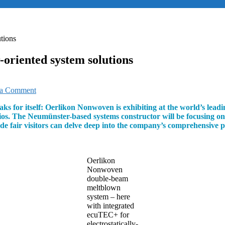
tions
oriented system solutions
on
 a Comment
Oerlikon
aks for itself: Oerlikon Nonwoven is exhibiting at the world’s le
focusing
lios. The Neumünster-based systems constructor will be focusing on 
on
rade fair visitors can delve deep into the company’s comprehensive
market
and
customer-
oriented
Oerlikon
system
Nonwoven
solutions
double-beam
meltblown
system – here
with integrated
ecuTEC+ for
electrostatically-