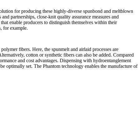
solution for producing these highly-diverse spunbond and meltblown
and partnerships, close-knit quality assurance measures and
that enable producers to distinguish themselves within their
, for example.
olymer fibers. Here, the spunmelt and airlaid processes are
Alternatively, cotton or synthetic fibers can also be added. Compared
erformance and cost advantages. Dispensing with hydroentanglement
an be optimally set. The Phantom technology enables the manufacture of