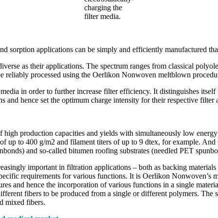
charging the
filter media.
 and sorption applications can be simply and efficiently manufactured
iverse as their applications. The spectrum ranges from classical polyo
 be reliably processed using the Oerlikon Nonwoven meltblown procedu
dia in order to further increase filter efficiency. It distinguishes itself
 and hence set the optimum charge intensity for their respective filter 
high production capacities and yields with simultaneously low energy
 of up to 400 g/m2 and filament titers of up to 9 dtex, for example. A
nbonds) and so-called bitumen roofing substrates (needled PET spunb
ingly important in filtration applications – both as backing materials fo
ecific requirements for various functions. It is Oerlikon Nonwoven’s m
res and hence the incorporation of various functions in a single materi
ifferent fibers to be produced from a single or different polymers. Th
ed mixed fibers.