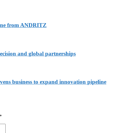
 line from ANDRITZ
recision and global partnerships
s business to expand innovation pipeline
*