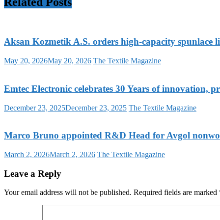
Related Posts
Aksan Kozmetik A.S. orders high-capacity spunlace
May 20, 2026
May 20, 2026
The Textile Magazine
Emtec Electronic celebrates 30 Years of innovation, p
December 23, 2025
December 23, 2025
The Textile Magazine
Marco Bruno appointed R&D Head for Avgol nonwoven
March 2, 2026
March 2, 2026
The Textile Magazine
Leave a Reply
Your email address will not be published.
Required fields are marked