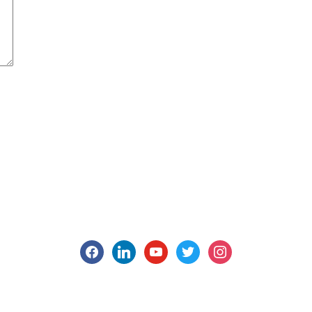
facebook
linkedin
youtube
twitter
instagram