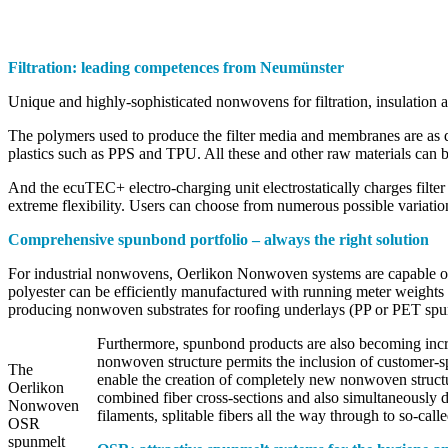
Filtration: leading competences from Neumünster
Unique and highly-sophisticated nonwovens for filtration, insulation
The polymers used to produce the filter media and membranes are as d
plastics such as PPS and TPU. All these and other raw materials can
And the ecuTEC+ electro-charging unit electrostatically charges filter me
extreme flexibility. Users can choose from numerous possible variations
Comprehensive spunbond portfolio – always the right solution
For industrial nonwovens, Oerlikon Nonwoven systems are capable of 
polyester can be efficiently manufactured with running meter weights
producing nonwoven substrates for roofing underlays (PP or PET spu
Furthermore, spunbond products are also becoming increas
nonwoven structure permits the inclusion of customer-sp
The
enable the creation of completely new nonwoven structu
Oerlikon
combined fiber cross-sections and also simultaneously d
Nonwoven
filaments, splitable fibers all the way through to so-call
OSR
spunmelt