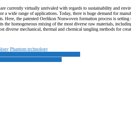
are currently virtually unrivaled with regards to sustainability and env
 for a wide range of applications. Today, there is huge demand for manuf
ts. Here, the patented Oerlikon Nonwoven formation process is setting
s the homogeneous mixing of the most diverse raw materials, including
st diverse mechanical, thermal and chemical tangling methods for creati
ology
Phantom technology
oad range of sustainable nonwovens at Index
ptic quality quickly and reliably