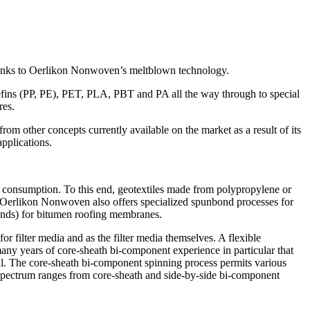
 thanks to Oerlikon Nonwoven’s meltblown technology.
lefins (PP, PE), PET, PLA, PBT and PA all the way through to special
res.
 from other concepts currently available on the market as a result of its
applications.
 consumption. To this end, geotextiles made from polypropylene or
nd Oerlikon Nonwoven also offers specialized spunbond processes for
onds) for bitumen roofing membranes.
r filter media and as the filter media themselves. A flexible
any years of core-sheath bi-component experience in particular that
al. The core-sheath bi-component spinning process permits various
e spectrum ranges from core-sheath and side-by-side bi-component