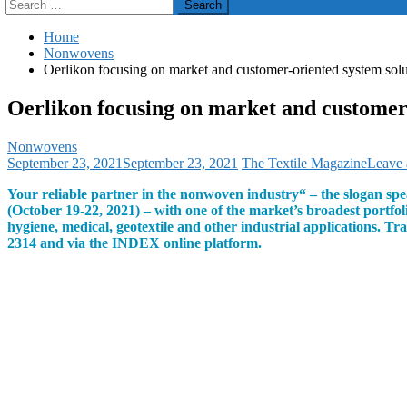
Search
for:
Home
Nonwovens
Oerlikon focusing on market and customer-oriented system solu
Oerlikon focusing on market and customer-
Nonwovens
September 23, 2021
September 23, 2021
The Textile Magazine
Leave
Your reliable partner in the nonwoven industry“ – the slogan spe
(October 19-22, 2021) – with one of the market’s broadest portfo
hygiene, medical, geotextile and other industrial applications. T
2314 and via the INDEX online platform.