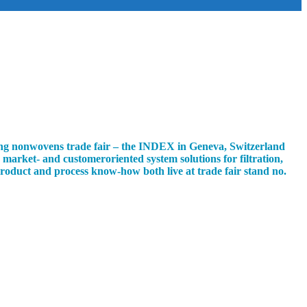
ading nonwovens trade fair – the INDEX in Geneva, Switzerland
market- and customeroriented system solutions for filtration,
 product and process know-how both live at trade fair stand no.