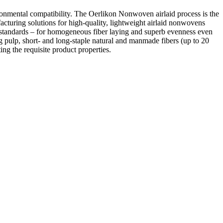
ironmental compatibility. The Oerlikon Nonwoven airlaid process is the
acturing solutions for high-quality, lightweight airlaid nonwovens
 standards – for homogeneous fiber laying and superb evenness even
 pulp, short- and long-staple natural and manmade fibers (up to 20
ng the requisite product properties.