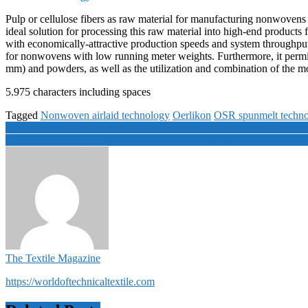
Pulp or cellulose fibers as raw material for manufacturing nonwovens 
ideal solution for processing this raw material into high-end products
with economically-attractive production speeds and system throughpu
for nonwovens with low running meter weights. Furthermore, it permit
mm) and powders, as well as the utilization and combination of the mo
5.975 characters including spaces
Tagged
Nonwoven airlaid technology
Oerlikon
OSR spunmelt techn
Post
Truetzschler and Voith introduce new solutions for manufacturing br
Emtec Electronic’s Tactile Sensation Analyzer measures nonwovens’ ha
navigation
The Textile Magazine
https://worldoftechnicaltextile.com