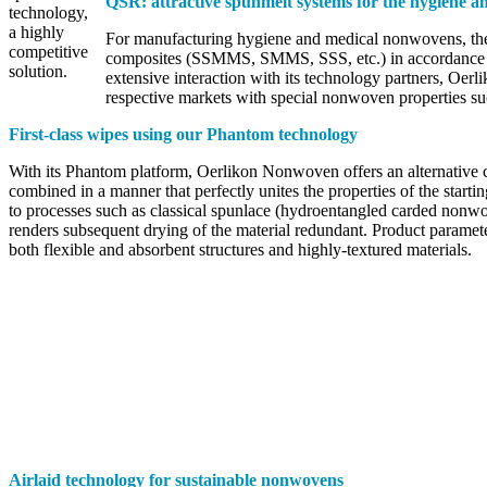
QSR: attractive spunmelt systems for the hygiene 
technology,
a highly
For manufacturing hygiene and medical nonwovens, the 
competitive
composites (SSMMS, SMMS, SSS, etc.) in accordance with
solution.
extensive interaction with its technology partners, Oerl
respective markets with special nonwoven properties su
First-class wipes using our Phantom technology
With its Phantom platform, Oerlikon Nonwoven offers an alternative c
combined in a manner that perfectly unites the properties of the start
to processes such as classical spunlace (hydroentangled carded nonw
renders subsequent drying of the material redundant. Product paramete
both flexible and absorbent structures and highly-textured materials.
Airlaid technology for sustainable nonwovens