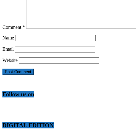
Comment
*
Name
Email
Website
Follow us on
DIGITAL EDITION