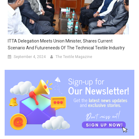
ITTA Delegation Meets Union Minister, Shares Current
Scenario And Futureneeds Of The Technical Textile Industry
September 4, 2024
The Textile Magazine