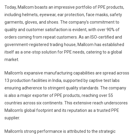
Today, Mallcom boasts an impressive portfolio of PPE products,
including helmets, eyewear, ear protection, face masks, safety
garments, gloves, and shoes. The company’s commitment to
quality and customer satisfaction is evident, with over 90% of
orders coming from repeat customers. As an ISO-certified and
government-registered trading house, Mallcom has established
itself as a one-stop solution for PPE needs, catering to a global
market.
Mallcom’s expansive manufacturing capabilities are spread across
13 production facilities in India, supported by captive test labs
ensuring adherence to stringent quality standards. The company
is also a major exporter of PPE products, reaching over 55
countries across six continents. This extensive reach underscores
Mallcom’s global footprint and its reputation as a trusted PPE
supplier.
Mallcom’s strong performance is attributed to the strategic