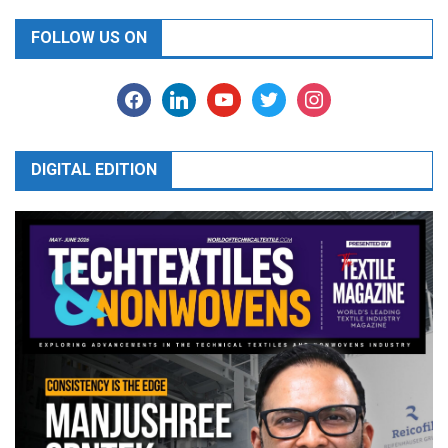
FOLLOW US ON
facebook
linkedin
youtube
twitter
instagram
DIGITAL EDITION