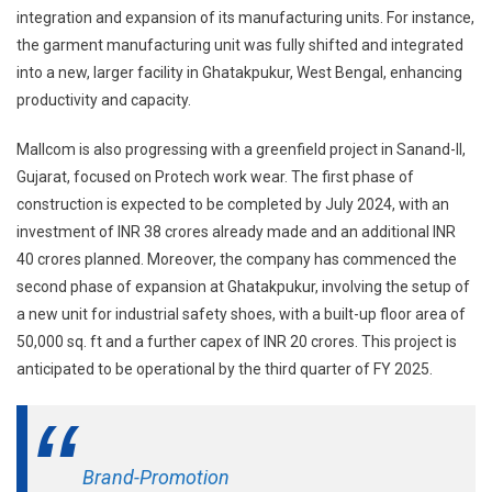
integration and expansion of its manufacturing units. For instance,
the garment manufacturing unit was fully shifted and integrated
into a new, larger facility in Ghatakpukur, West Bengal, enhancing
productivity and capacity.
Mallcom is also progressing with a greenfield project in Sanand-II,
Gujarat, focused on Protech work wear. The first phase of
construction is expected to be completed by July 2024, with an
investment of INR 38 crores already made and an additional INR
40 crores planned. Moreover, the company has commenced the
second phase of expansion at Ghatakpukur, involving the setup of
a new unit for industrial safety shoes, with a built-up floor area of
50,000 sq. ft and a further capex of INR 20 crores. This project is
anticipated to be operational by the third quarter of FY 2025.
Brand-Promotion