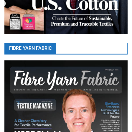
FIBRE YARN FABRIC