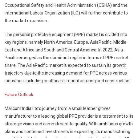
Occupational Safety and Health Administration (OSHA) and the
International Labour Organization (ILO) will further contribute to
the market expansion.
The personal protective equipment (PPE) market is divided into
key regions, namely North America, Europe, AsiaPacific, Middle
East and Africa and South and Central America. In 2022, Asia-
Pacific emerged as the dominant region in terms of PPE market
share. The AsiaPacific market is expected to sustain its growth
trajectory due to the increasing demand for PPE across various
industries, including healthcare, manufacturing and construction.
Future Outlook
Mallcom India Ltd’s journey from a small leather gloves
manufacturer to a leading global PPE provider is a testament to its
strategic vision and commitment to quality. With ambitious growth
plans and continued investments in expanding its manufacturing