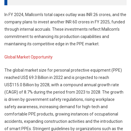
In FY 2024, Mallcom’s total capex outlay was INR 26 crores, and the
company plans to invest another INR 60 crores in FY 2025, funded
through internal accruals. These investments reflect Mallcom’s
commitment to enhancing its production capabilities and
maintaining its competitive edge in the PPE market.
Global Market Opportunity
The global market size for personal protective equipment (PPE)
reached US$ 69.3 Billion in 2022 and is projected to reach
US$115.0 Billion by 2028, with a compound annual growth rate
(CAGR) of 8.7% during the period from 2023 to 2028. The growth
is driven by government safety regulations, rising workplace
safety awareness, increasing demand for high-tech and
comfortable PPE products, growing instances of occupational
accidents, expanding construction activities and the introduction
of smart PPEs. Stringent guidelines by organizations such as the