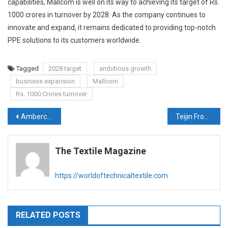
capabilities, Mallcom is well on its way to achieving its target of Rs.
1000 crores in turnover by 2028. As the company continues to
innovate and expand, it remains dedicated to providing top-notch
PPE solutions to its customers worldwide.
Tagged
2028 target
ambitious growth
business expansion
Mallcom
Rs. 1000 Crores turnover
Post
Ambercycle and Hyosung TNC Join Forces to Scale Decarbonized, Circular Polyester
Teijin Frontier Develops ”OctaⓇ sf” Spun Yarn Offering Exceptional Softness, Fluffy, Comfort to wear & Functionality
navigation
The Textile Magazine
https://worldoftechnicaltextile.com
RELATED POSTS