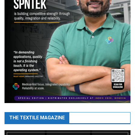
THE TEXTILE MAGAZINE