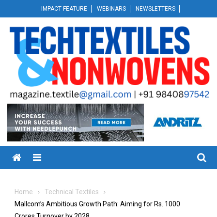
Skip
IMPACT FEATURE
WEBINARS
NEWSLETTERS
to
content
Menu
Home
Technical Textiles
Mallcom’s Ambitious Growth Path: Aiming for Rs. 1000
Crores Turnover by 2028