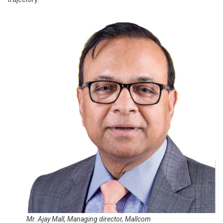
Mr. Ajay Mall, Managing director, Mallcom