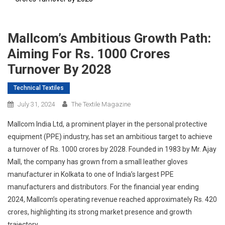
Mallcom’s Ambitious Growth Path:
Aiming For Rs. 1000 Crores
Turnover By 2028
Technical Textiles
July 31, 2024
The Textile Magazine
Mallcom India Ltd, a prominent player in the personal protective
equipment (PPE) industry, has set an ambitious target to achieve
a turnover of Rs. 1000 crores by 2028. Founded in 1983 by Mr. Ajay
Mall, the company has grown from a small leather gloves
manufacturer in Kolkata to one of India’s largest PPE
manufacturers and distributors. For the financial year ending
2024, Mallcom’s operating revenue reached approximately Rs. 420
crores, highlighting its strong market presence and growth
trajectory.