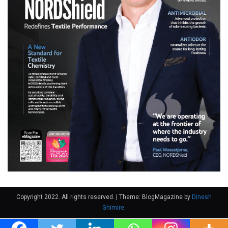
Copyright 2022. All rights reserved.
|
Theme: BlogMagazine by
Dinesh
Ghimire
.