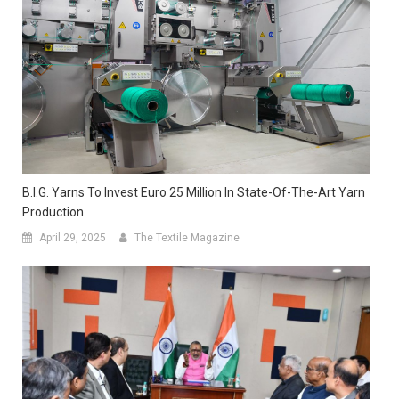
B.I.G. Yarns To Invest Euro 25 Million In State-Of-The-Art Yarn
Production
April 29, 2025
The Textile Magazine