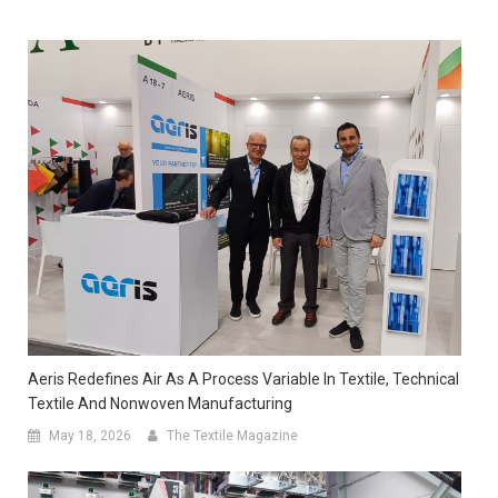
Aeris Redefines Air As A Process Variable In Textile, Technical
Textile And Nonwoven Manufacturing
May 18, 2026
The Textile Magazine