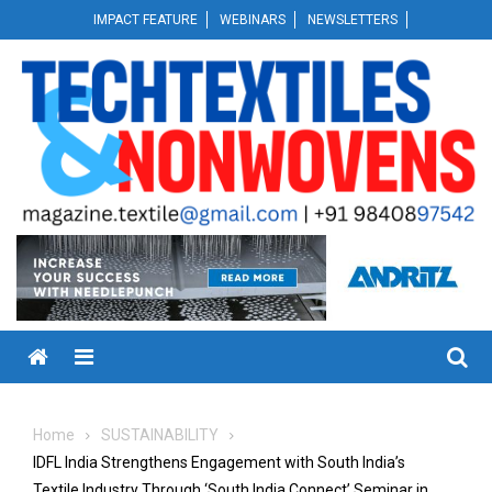
Skip
IMPACT FEATURE
WEBINARS
NEWSLETTERS
to
content
Menu
Home
SUSTAINABILITY
IDFL India Strengthens Engagement with South India’s
Textile Industry Through ‘South India Connect’ Seminar in