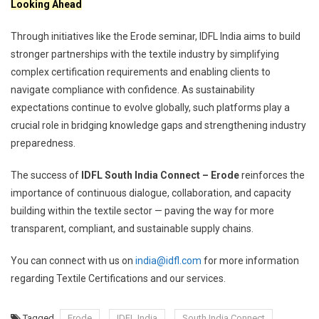
Looking Ahead
Through initiatives like the Erode seminar, IDFL India aims to build
stronger partnerships with the textile industry by simplifying
complex certification requirements and enabling clients to
navigate compliance with confidence. As sustainability
expectations continue to evolve globally, such platforms play a
crucial role in bridging knowledge gaps and strengthening industry
preparedness.
The success of
IDFL South India Connect – Erode
reinforces the
importance of continuous dialogue, collaboration, and capacity
building within the textile sector — paving the way for more
transparent, compliant, and sustainable supply chains.
You can connect with us on
india@idfl.com
for more information
regarding Textile Certifications and our services.
Tagged
Erode
IDFL India
South India Connect