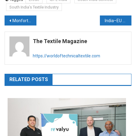
South India’s Textile Industry
Post
Monforts announces leadership transition in 2026
India–EU Free Trade Agreement: A Transformational Trade Deal for India’s Textile & Apparel Sector
navigation
The Textile Magazine
https://worldoftechnicaltextile.com
RELATED POSTS