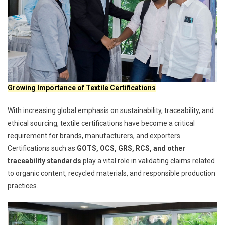
Growing Importance of Textile Certifications
With increasing global emphasis on sustainability, traceability, and
ethical sourcing, textile certifications have become a critical
requirement for brands, manufacturers, and exporters.
Certifications such as
GOTS, OCS, GRS, RCS, and other
traceability standards
play a vital role in validating claims related
to organic content, recycled materials, and responsible production
practices.