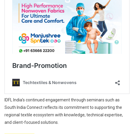
IDFL India’s continued engagement through seminars such as
South India Connect reflects its commitment to supporting the
regional textile ecosystem with knowledge, technical expertise,
and client-focused solutions.