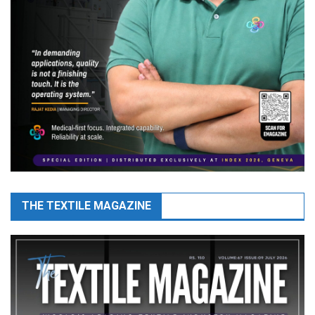
THE TEXTILE MAGAZINE