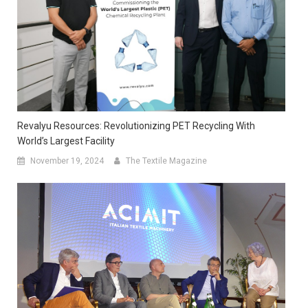
Revalyu Resources: Revolutionizing PET Recycling With
World’s Largest Facility
November 19, 2024
The Textile Magazine