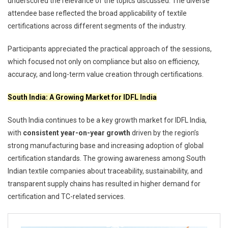
underscored the relevance of the topics discussed. The diverse
attendee base reflected the broad applicability of textile
certifications across different segments of the industry.
Participants appreciated the practical approach of the sessions,
which focused not only on compliance but also on efficiency,
accuracy, and long-term value creation through certifications.
South India: A Growing Market for IDFL India
South India continues to be a key growth market for IDFL India,
with
consistent year-on-year growth
driven by the region’s
strong manufacturing base and increasing adoption of global
certification standards. The growing awareness among South
Indian textile companies about traceability, sustainability, and
transparent supply chains has resulted in higher demand for
certification and TC-related services.