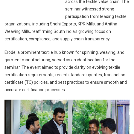
across the textile value chain. The
seminar witnessed strong
participation from leading textile
organizations, including Shahi Exports, KPR Mills, and Anitha
Weaving Mills, reaffirming South India’s growing focus on
certification, compliance, and supply chain transparency.
Erode, a prominent textile hub known for spinning, weaving, and
garment manufacturing, served as an ideal location for the
seminar. The event aimed to provide clarity on evolving textile
certification requirements, recent standard updates, transaction
certificate (TC) policies, and best practices to ensure smooth and
accurate certification processes.