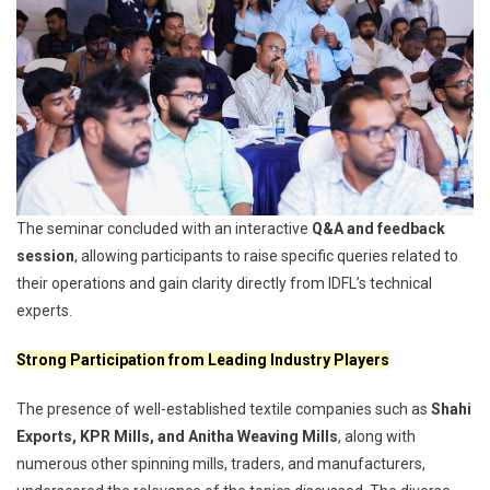
The seminar concluded with an interactive
Q&A and feedback
session
, allowing participants to raise specific queries related to
their operations and gain clarity directly from IDFL’s technical
experts.
Strong Participation from Leading Industry Players
The presence of well-established textile companies such as
Shahi
Exports, KPR Mills, and Anitha Weaving Mills
, along with
numerous other spinning mills, traders, and manufacturers,