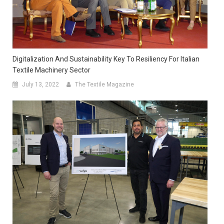
Digitalization And Sustainability Key To Resiliency For Italian
Textile Machinery Sector
July 13, 2022
The Textile Magazine