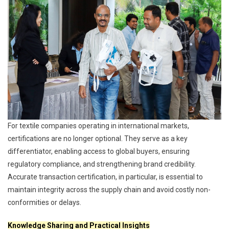
For textile companies operating in international markets,
certifications are no longer optional. They serve as a key
differentiator, enabling access to global buyers, ensuring
regulatory compliance, and strengthening brand credibility.
Accurate transaction certification, in particular, is essential to
maintain integrity across the supply chain and avoid costly non-
conformities or delays.
Knowledge Sharing and Practical Insights