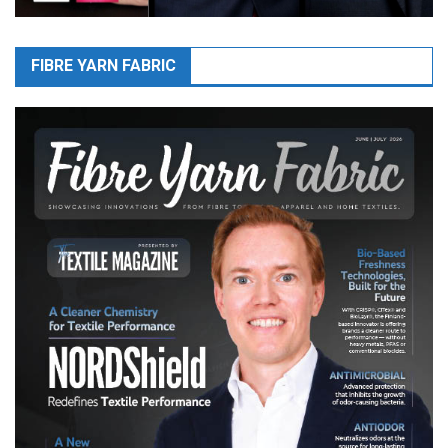
FIBRE YARN FABRIC