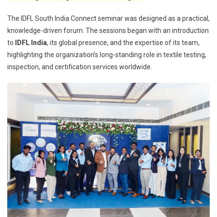
The IDFL South India Connect seminar was designed as a practical,
knowledge-driven forum. The sessions began with an introduction
to
IDFL India
, its global presence, and the expertise of its team,
highlighting the organization’s long-standing role in textile testing,
inspection, and certification services worldwide.