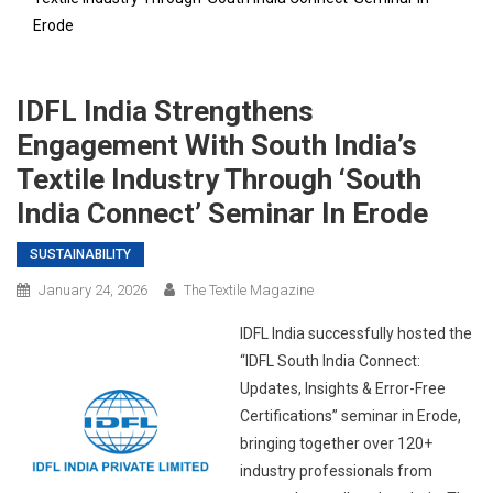
Erode
IDFL India Strengthens
Engagement With South India’s
Textile Industry Through ‘South
India Connect’ Seminar In Erode
SUSTAINABILITY
January 24, 2026
The Textile Magazine
IDFL India successfully hosted the
“IDFL South India Connect:
Updates, Insights & Error-Free
Certifications” seminar in Erode,
bringing together over 120+
industry professionals from