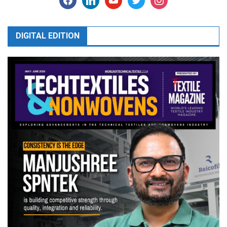
DIGITAL EDITION