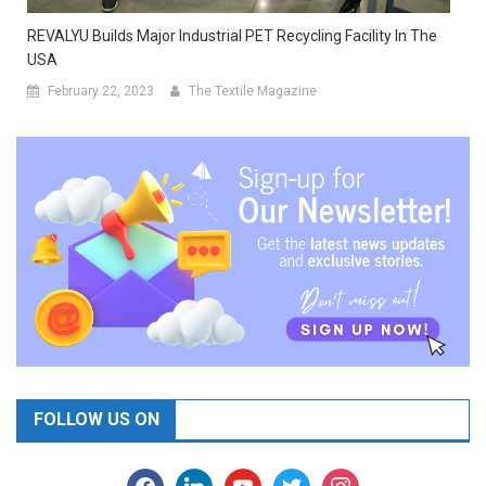
REVALYU Builds Major Industrial PET Recycling Facility In The
USA
February 22, 2023
The Textile Magazine
FOLLOW US ON
facebook
linkedin
youtube
twitter
instagram