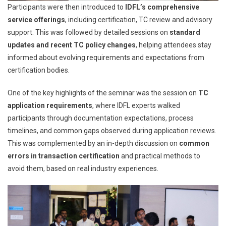
Participants were then introduced to
IDFL’s comprehensive
service offerings
, including certification, TC review and advisory
support. This was followed by detailed sessions on
standard
updates and recent TC policy changes
, helping attendees stay
informed about evolving requirements and expectations from
certification bodies.
One of the key highlights of the seminar was the session on
TC
application requirements
, where IDFL experts walked
participants through documentation expectations, process
timelines, and common gaps observed during application reviews.
This was complemented by an in-depth discussion on
common
errors in transaction certification
and practical methods to
avoid them, based on real industry experiences.