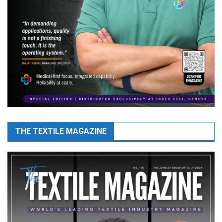
THE TEXTILE MAGAZINE