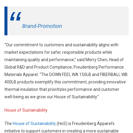
Brand-Promotion
“Our commitment to customers and sustainability aligns with
market expectations for safer, responsible products while
maintaining quality and performance,” said Merry Chen, Head of
Global R&D and Product Compliance, Freudenberg Performance
Materials Apparel. “The DOWN FEEL WA 150LB and FIBERBALL WB
400LB products exemplify this commitment, providing innovative
thermal insulation that prioritizes performance and customer
well-being as we grow our House of Sustainability.”
House of Sustainability
The
House of Sustainability
(HoS) is Freudenberg Apparel’s
initiative to support customers in creating a more sustainable