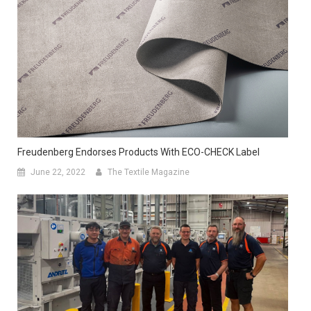
Freudenberg Endorses Products With ECO-CHECK Label
June 22, 2022
The Textile Magazine