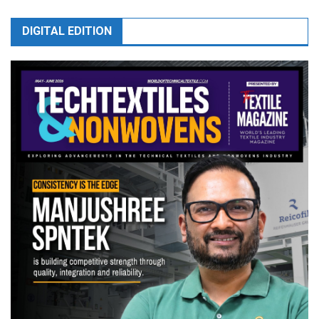
DIGITAL EDITION