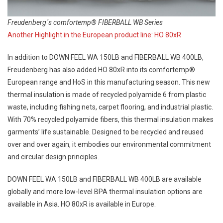
Freudenberg´s comfortemp® FIBERBALL WB Series
Another Highlight in the European product line: HO 80xR
In addition to DOWN FEEL WA 150LB and FIBERBALL WB 400LB,
Freudenberg has also added HO 80xR into its comfortemp®
European range and HoS in this manufacturing season. This new
thermal insulation is made of recycled polyamide 6 from plastic
waste, including fishing nets, carpet flooring, and industrial plastic.
With 70% recycled polyamide fibers, this thermal insulation makes
garments’ life sustainable. Designed to be recycled and reused
over and over again, it embodies our environmental commitment
and circular design principles.
DOWN FEEL WA 150LB and FIBERBALL WB 400LB are available
globally and more low-level BPA thermal insulation options are
available in Asia. HO 80xR is available in Europe.