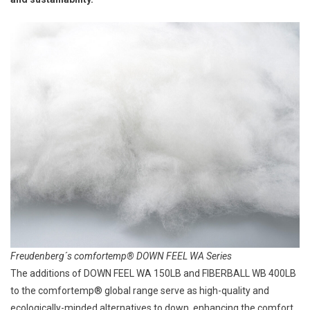
Freudenberg´s comfortemp® DOWN FEEL WA Series
The additions of DOWN FEEL WA 150LB and FIBERBALL WB 400LB
to the comfortemp® global range serve as high-quality and
ecologically-minded alternatives to down, enhancing the comfort