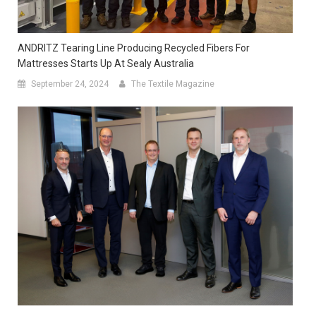
ANDRITZ Tearing Line Producing Recycled Fibers For
Mattresses Starts Up At Sealy Australia
September 24, 2024
The Textile Magazine