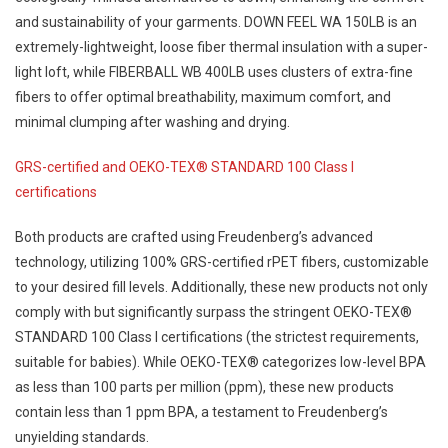
and sustainability of your garments. DOWN FEEL WA 150LB is an
extremely-lightweight, loose fiber thermal insulation with a super-
light loft, while FIBERBALL WB 400LB uses clusters of extra-fine
fibers to offer optimal breathability, maximum comfort, and
minimal clumping after washing and drying.
GRS-certified and OEKO-TEX® STANDARD 100 Class I
certifications
Both products are crafted using Freudenberg’s advanced
technology, utilizing 100% GRS-certified rPET fibers, customizable
to your desired fill levels. Additionally, these new products not only
comply with but significantly surpass the stringent OEKO-TEX®
STANDARD 100 Class I certifications (the strictest requirements,
suitable for babies). While OEKO-TEX® categorizes low-level BPA
as less than 100 parts per million (ppm), these new products
contain less than 1 ppm BPA, a testament to Freudenberg’s
unyielding standards.