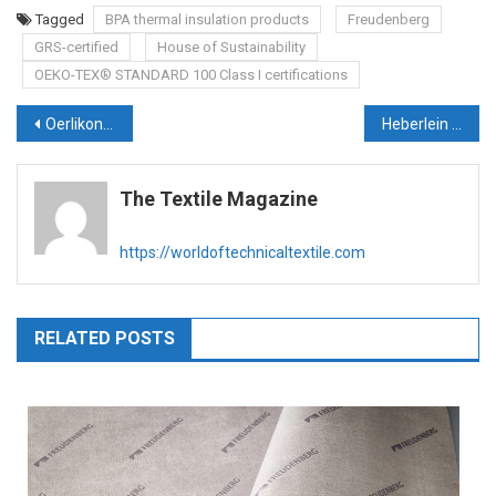
Tagged
BPA thermal insulation products
Freudenberg
GRS-certified
House of Sustainability
OEKO-TEX® STANDARD 100 Class I certifications
Post
Oerlikon Group to focus on creating circular economy within textile value chain & providing energy-efficient technologies
Heberlein offers unique retrofit to deliver air savings and more
navigation
The Textile Magazine
https://worldoftechnicaltextile.com
RELATED POSTS