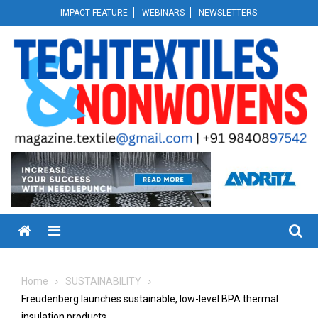
Skip
IMPACT FEATURE
WEBINARS
NEWSLETTERS
to
content
Menu
Home
SUSTAINABILITY
Freudenberg launches sustainable, low-level BPA thermal
insulation products