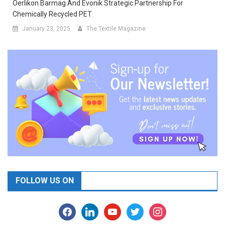
Oerlikon Barmag And Evonik Strategic Partnership For
Chemically Recycled PET
January 23, 2025
The Textile Magazine
FOLLOW US ON
facebook
linkedin
youtube
twitter
instagram