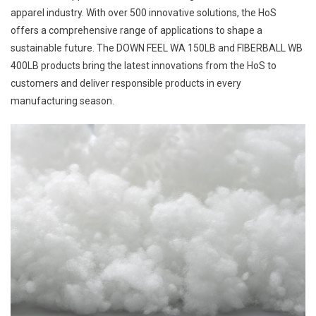
apparel industry. With over 500 innovative solutions, the HoS
offers a comprehensive range of applications to shape a
sustainable future. The DOWN FEEL WA 150LB and FIBERBALL WB
400LB products bring the latest innovations from the HoS to
customers and deliver responsible products in every
manufacturing season.