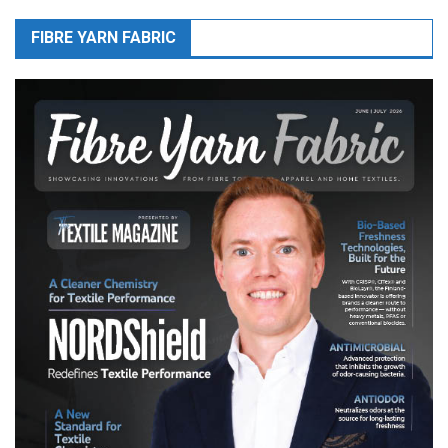
FIBRE YARN FABRIC