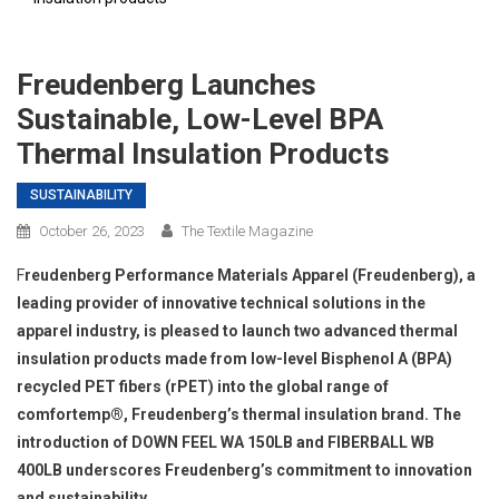
Freudenberg Launches
Sustainable, Low-Level BPA
Thermal Insulation Products
SUSTAINABILITY
October 26, 2023
The Textile Magazine
F
reudenberg Performance Materials Apparel (Freudenberg), a
leading provider of innovative technical solutions in the
apparel industry, is pleased to launch two advanced thermal
insulation products made from low-level Bisphenol A (BPA)
recycled PET fibers (rPET) into the global range of
comfortemp®, Freudenberg’s thermal insulation brand. The
introduction of DOWN FEEL WA 150LB and FIBERBALL WB
400LB underscores Freudenberg’s commitment to innovation
and sustainability.