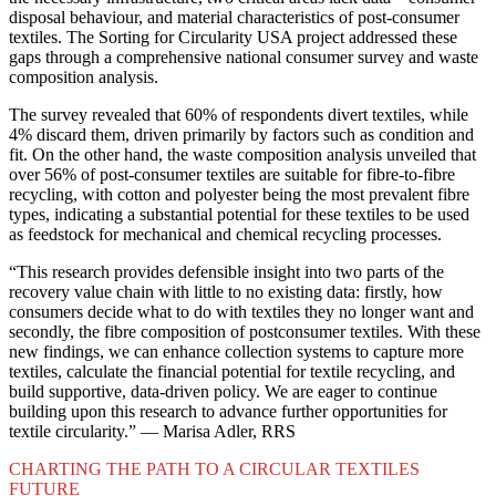
disposal behaviour, and material characteristics of post-consumer
textiles. The Sorting for Circularity USA project addressed these
gaps through a comprehensive national consumer survey and waste
composition analysis.
The survey revealed that 60% of respondents divert textiles, while
4% discard them, driven primarily by factors such as condition and
fit. On the other hand, the waste composition analysis unveiled that
over 56% of post-consumer textiles are suitable for fibre-to-fibre
recycling, with cotton and polyester being the most prevalent fibre
types, indicating a substantial potential for these textiles to be used
as feedstock for mechanical and chemical recycling processes.
“This research provides defensible insight into two parts of the
recovery value chain with little to no existing data: firstly, how
consumers decide what to do with textiles they no longer want and
secondly, the fibre composition of postconsumer textiles. With these
new findings, we can enhance collection systems to capture more
textiles, calculate the financial potential for textile recycling, and
build supportive, data-driven policy. We are eager to continue
building upon this research to advance further opportunities for
textile circularity.” — Marisa Adler, RRS
CHARTING THE PATH TO A CIRCULAR TEXTILES
FUTURE