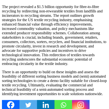
The project revealed a $1.5 billion opportunity for fibre-to-fibre
recycling by redirecting non-rewearable textiles from landfills and
incinerators to recycling streams. The report outlines growth
strategies for the US textile recycling industry, emphasising
enhanced financial value through efficiency improvements,
increased commodity valuation, and policy mechanisms like
extended producer responsibility schemes. Collaboration among
stakeholders is crucial, including brands, government, retailers,
consumers, collectors, sorters, recyclers, and financial institutions, to
promote circularity, invest in research and development, and
advocate for supportive policies and incentives to drive
technological innovation. This redirection of textiles towards
recycling underscores the substantial economic potential of
embracing circularity in the textile industry.
There is an opportunity to build on these insights and assess the
feasibility of different sorting business models and (semi) automated
sorting technologies to create a demo facility suitable for closed-loop
textile recycling. Ultimately, evaluating the commercial and
technical feasibility of a semi-automated sorting process and
identifying investment opportunities to scale solutions nationwide.