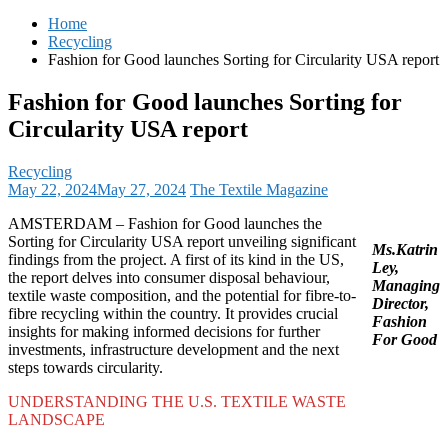
for:
Home
Recycling
Fashion for Good launches Sorting for Circularity USA report
Fashion for Good launches Sorting for
Circularity USA report
Recycling
May 22, 2024
May 27, 2024
The Textile Magazine
AMSTERDAM – Fashion for Good launches the
Sorting for Circularity USA report unveiling significant
Ms.Katrin
findings from the project. A first of its kind in the US,
Ley,
the report delves into consumer disposal behaviour,
Managing
textile waste composition, and the potential for fibre-to-
Director,
fibre recycling within the country. It provides crucial
Fashion
insights for making informed decisions for further
For Good
investments, infrastructure development and the next
steps towards circularity.
UNDERSTANDING THE U.S. TEXTILE WASTE
LANDSCAPE