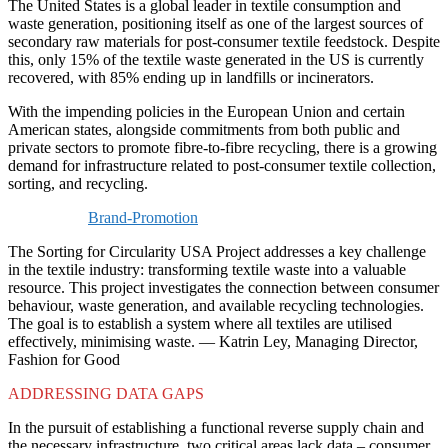
The United States is a global leader in textile consumption and
waste generation, positioning itself as one of the largest sources of
secondary raw materials for post-consumer textile feedstock. Despite
this, only 15% of the textile waste generated in the US is currently
recovered, with 85% ending up in landfills or incinerators.
With the impending policies in the European Union and certain
American states, alongside commitments from both public and
private sectors to promote fibre-to-fibre recycling, there is a growing
demand for infrastructure related to post-consumer textile collection,
sorting, and recycling.
Brand-Promotion
The Sorting for Circularity USA Project addresses a key challenge
in the textile industry: transforming textile waste into a valuable
resource. This project investigates the connection between consumer
behaviour, waste generation, and available recycling technologies.
The goal is to establish a system where all textiles are utilised
effectively, minimising waste. — Katrin Ley, Managing Director,
Fashion for Good
ADDRESSING DATA GAPS
In the pursuit of establishing a functional reverse supply chain and
the necessary infrastructure, two critical areas lack data – consumer