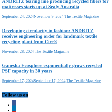
ANDRITZ tearing line producing recycled fibers for
mattresses starts up at Sealy Australia
September 24, 2024
November 9, 2024
The Textile Magazine
Developing circularity in fashion: ANDRITZ
receives engineering order for landmark textile
recycling plant from Circ®
November 28, 2024
The Textile Magazine
Ganesha Ecosphere exponentially grows recycled
PSF capacity in 30 years
September 17, 2024
September 17, 2024
The Textile Magazine
Follow us on
facebook
linkedin