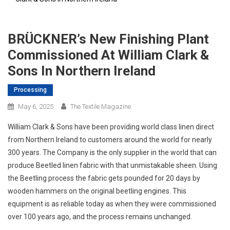
BRÜCKNER’s New Finishing Plant
Commissioned At William Clark &
Sons In Northern Ireland
Processing
May 6, 2025
The Textile Magazine
William Clark & Sons have been providing world class linen direct
from Northern Ireland to customers around the world for nearly
300 years. The Company is the only supplier in the world that can
produce Beetled linen fabric with that unmistakable sheen. Using
the Beetling process the fabric gets pounded for 20 days by
wooden hammers on the original beetling engines. This
equipment is as reliable today as when they were commissioned
over 100 years ago, and the process remains unchanged.