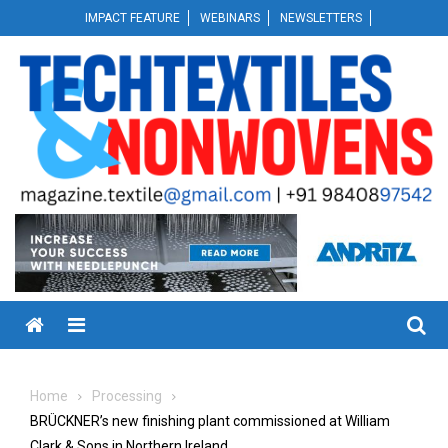
Skip
IMPACT FEATURE
WEBINARS
NEWSLETTERS
to
content
Menu
Home
Processing
BRÜCKNER’s new finishing plant commissioned at William
Clark & Sons in Northern Ireland