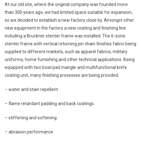
At our old site, where the original company was founded more
than 300 years ago, we had limited space suitable for expansion,
so we decided to establish a new factory close by. Amongst other
new equipment in the factory a new coating and finishing line
including a Bruckner stenter frame was installed. The 6-zone
stenter frame with vertical returning pin chain finishes fabric being
supplied to different markets, such as apparel fabrics, military
uniforms, home furnishing and other technical applications. Being
equipped with two bowl pad mangle and multifunctional knife
coating unit, many finishing processes are being provided:
– water and stain repellent
– flame retardant padding and back coatings
– stiffening and softening
– abrasion performance