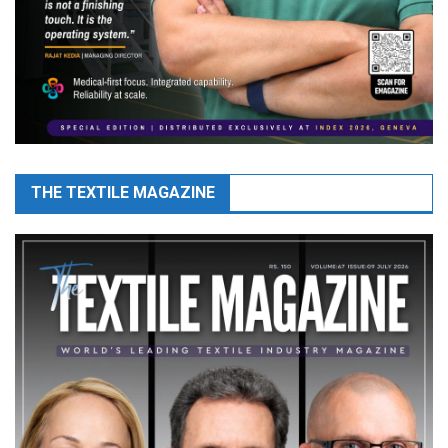
THE TEXTILE MAGAZINE