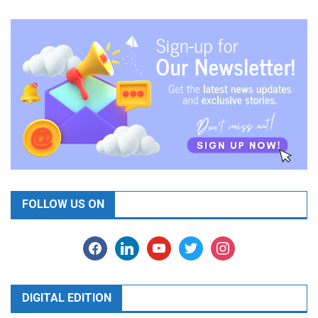
FOLLOW US ON
facebook
linkedin
youtube
twitter
instagram
DIGITAL EDITION