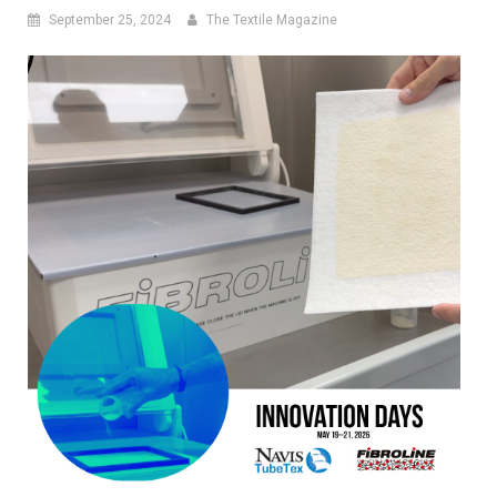
September 25, 2024
The Textile Magazine