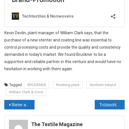
Kevin Devlin, plant manager of William Clark says, that the
purchase of a new stenter and coating line was essential to
control processing costs and provide the quality and consistency
demanded in today’s market. We found Bruckner to be a
supportive and reliable partner in this venture and would have no
hesitation in working with them again.
Tagged
BRÜCKNER
finishing plant
Northern Ireland
William Clark & Sons
Post
Rieter acquires Barmag from Oerlikon
Trützschler Unveils Landmark Indian Facility to Power Global Growth and Sustainable Innovation
navigation
The Textile Magazine