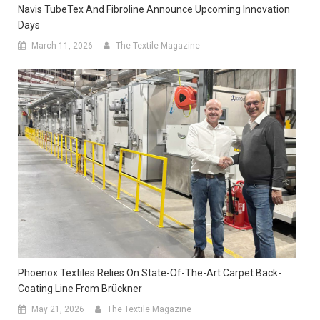
Navis TubeTex And Fibroline Announce Upcoming Innovation
Days
March 11, 2026
The Textile Magazine
Phoenox Textiles Relies On State-Of-The-Art Carpet Back-
Coating Line From Brückner
May 21, 2026
The Textile Magazine