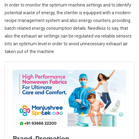
In order to monitor the optimum machine settings and to identify
potential waste of energy, the stenter is equipped with a modern
recipe management system and also energy counters, providing
batch related energy consumption details. Needless to say, that
also the exhaust air settings can be regulated via reliable sensors
into an optimum level in order to avoid unnecessary exhaust air
taken out of the machine.