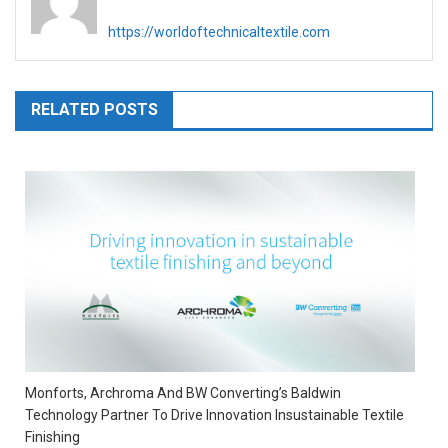
https://worldoftechnicaltextile.com
RELATED POSTS
Monforts, Archroma And BW Converting’s Baldwin
Technology Partner To Drive Innovation Insustainable Textile
Finishing