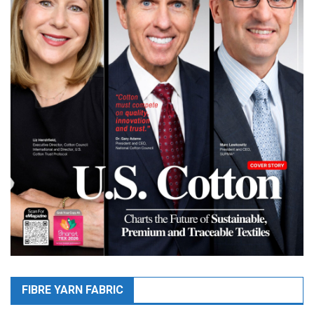
FIBRE YARN FABRIC