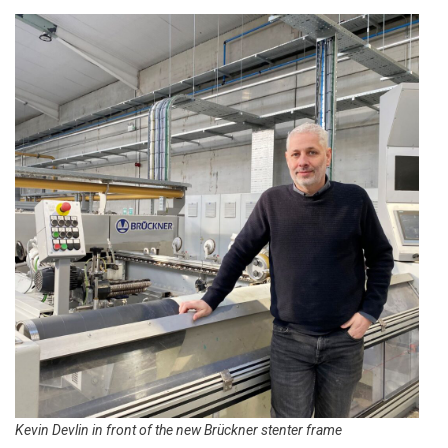
Kevin Devlin in front of the new Brückner stenter frame