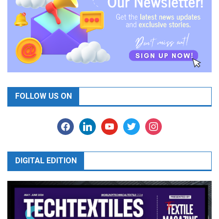
FOLLOW US ON
facebook
linkedin
youtube
twitter
instagram
DIGITAL EDITION