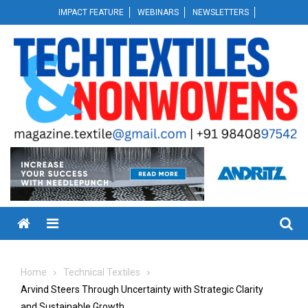
Skip
IMPACT FEATURE
WEBINARS
NEWSLETTERS
to
content
Menu
Home
Technical Textiles
Arvind Steers Through Uncertainty with Strategic Clarity
and Sustainable Growth