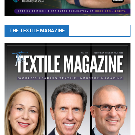
THE TEXTILE MAGAZINE