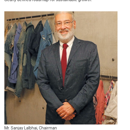
Mr. Sanjay Lalbhai, Chairman