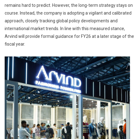
remains hard to predict. However, the long-term strategy stays on
course. Instead, the company is adopting a vigilant and calibrated
approach, closely tracking global policy developments and
international market trends. In line with this measured stance,
Arvind will provide formal guidance for FY26 at a later stage of the
fiscal year.