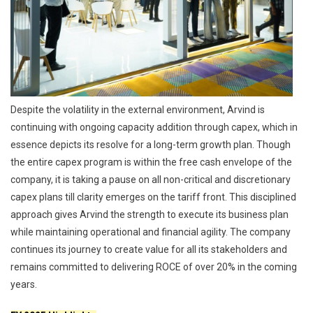
Despite the volatility in the external environment, Arvind is
continuing with ongoing capacity addition through capex, which in
essence depicts its resolve for a long-term growth plan. Though
the entire capex program is within the free cash envelope of the
company, it is taking a pause on all non-critical and discretionary
capex plans till clarity emerges on the tariff front. This disciplined
approach gives Arvind the strength to execute its business plan
while maintaining operational and financial agility. The company
continues its journey to create value for all its stakeholders and
remains committed to delivering ROCE of over 20% in the coming
years.