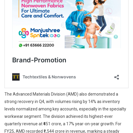
The Advanced Materials Division (AMD) also demonstrated a
strong recovery in Q4, with volumes rising by 14% as inventory
levels normalized among key accounts, especially in the specialty
workwear segment. The division achieved its highest-ever
quarterly revenue at ₹451 crore, a 17% year-on-year growth. For
FY25, AMD recorded ₹1,544 crore in revenue, marking a steady