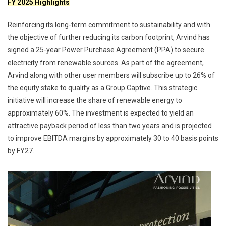
FY 2025 Highlights
Reinforcing its long-term commitment to sustainability and with
the objective of further reducing its carbon footprint, Arvind has
signed a 25-year Power Purchase Agreement (PPA) to secure
electricity from renewable sources. As part of the agreement,
Arvind along with other user members will subscribe up to 26% of
the equity stake to qualify as a Group Captive. This strategic
initiative will increase the share of renewable energy to
approximately 60%. The investment is expected to yield an
attractive payback period of less than two years and is projected
to improve EBITDA margins by approximately 30 to 40 basis points
by FY27.