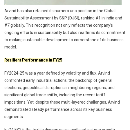
Arvind has also retained its numero uno position in the Global
Sustainability Assessment by S&P (DJSI), ranking #1 in India and
#7 globally. This recognition not only reflects the company’s
ongoing efforts in sustainability but also reaffirms its commitment
to making sustainable development a cornerstone of its business
model.
Resilient Performance in FY25
FY2024-25 was a year defined by volatility and flux. Arvind
confronted early industrial actions, the backdrop of general
elections, geopolitical disruptions in neighboring regions, and
significant global trade shifts, including the recent tariff
impositions. Yet, despite these multi-layered challenges, Arvind
demonstrated steady performance across its key business
segments.
In Q4 FY25, the textile division saw significant volume growth,