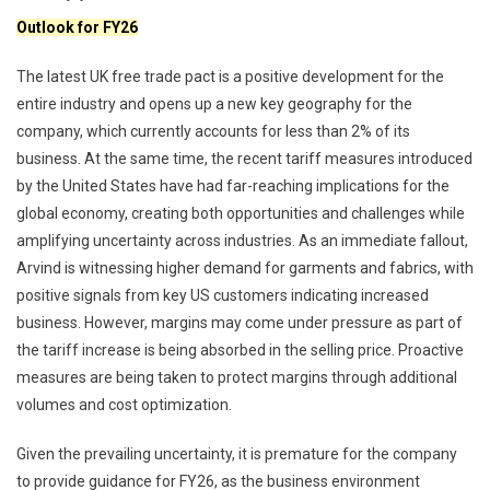
Outlook for FY26
The latest UK free trade pact is a positive development for the
entire industry and opens up a new key geography for the
company, which currently accounts for less than 2% of its
business. At the same time, the recent tariff measures introduced
by the United States have had far-reaching implications for the
global economy, creating both opportunities and challenges while
amplifying uncertainty across industries. As an immediate fallout,
Arvind is witnessing higher demand for garments and fabrics, with
positive signals from key US customers indicating increased
business. However, margins may come under pressure as part of
the tariff increase is being absorbed in the selling price. Proactive
measures are being taken to protect margins through additional
volumes and cost optimization.
Given the prevailing uncertainty, it is premature for the company
to provide guidance for FY26, as the business environment