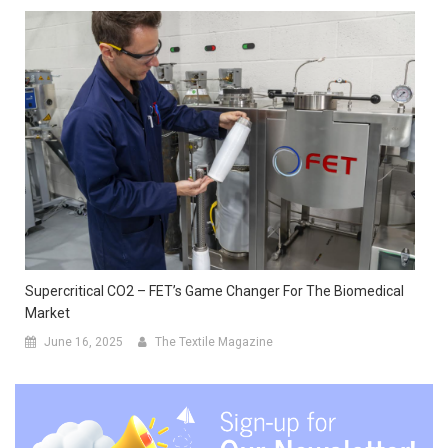
Supercritical CO2 – FET’s Game Changer For The Biomedical
Market
June 16, 2025
The Textile Magazine