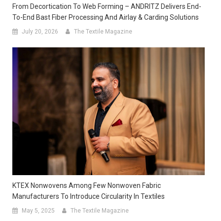
From Decortication To Web Forming – ANDRITZ Delivers End-
To-End Bast Fiber Processing And Airlay & Carding Solutions
July 20, 2026
The Textile Magazine
KTEX Nonwovens Among Few Nonwoven Fabric
Manufacturers To Introduce Circularity In Textiles
May 5, 2025
The Textile Magazine