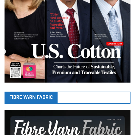
FIBRE YARN FABRIC