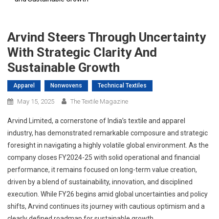
Arvind Steers Through Uncertainty
With Strategic Clarity And
Sustainable Growth
Apparel
Nonwovens
Technical Textiles
May 15, 2025
The Textile Magazine
Arvind Limited, a cornerstone of India’s textile and apparel
industry, has demonstrated remarkable composure and strategic
foresight in navigating a highly volatile global environment. As the
company closes FY2024-25 with solid operational and financial
performance, it remains focused on long-term value creation,
driven by a blend of sustainability, innovation, and disciplined
execution. While FY26 begins amid global uncertainties and policy
shifts, Arvind continues its journey with cautious optimism and a
clearly defined roadmap for sustainable growth.