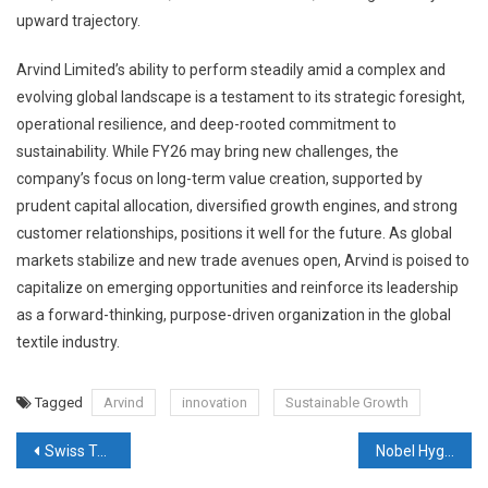
upward trajectory.
Arvind Limited’s ability to perform steadily amid a complex and
evolving global landscape is a testament to its strategic foresight,
operational resilience, and deep-rooted commitment to
sustainability. While FY26 may bring new challenges, the
company’s focus on long-term value creation, supported by
prudent capital allocation, diversified growth engines, and strong
customer relationships, positions it well for the future. As global
markets stabilize and new trade avenues open, Arvind is poised to
capitalize on emerging opportunities and reinforce its leadership
as a forward-thinking, purpose-driven organization in the global
textile industry.
Tagged
Arvind
innovation
Sustainable Growth
Post
Swiss Textile Machinery Association elects Davide Maccabruni as new President
Nobel Hygiene secures close to ₹170 Crore Investment from Neo Asset Management