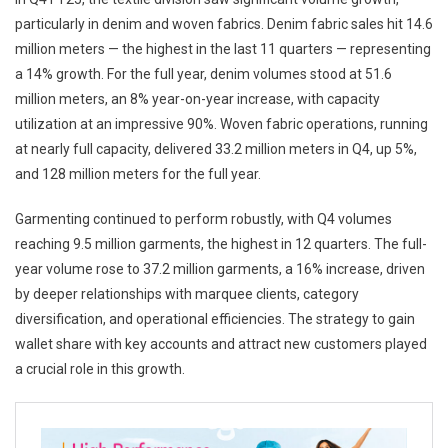
particularly in denim and woven fabrics. Denim fabric sales hit 14.6
million meters — the highest in the last 11 quarters — representing
a 14% growth. For the full year, denim volumes stood at 51.6
million meters, an 8% year-on-year increase, with capacity
utilization at an impressive 90%. Woven fabric operations, running
at nearly full capacity, delivered 33.2 million meters in Q4, up 5%,
and 128 million meters for the full year.
Garmenting continued to perform robustly, with Q4 volumes
reaching 9.5 million garments, the highest in 12 quarters. The full-
year volume rose to 37.2 million garments, a 16% increase, driven
by deeper relationships with marquee clients, category
diversification, and operational efficiencies. The strategy to gain
wallet share with key accounts and attract new customers played
a crucial role in this growth.