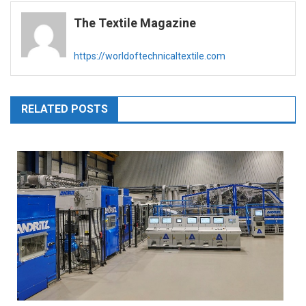
navigation
The Textile Magazine
https://worldoftechnicaltextile.com
RELATED POSTS