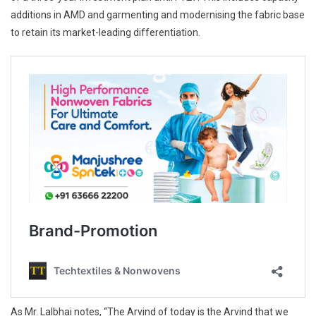
additions in AMD and garmenting and modernising the fabric base
to retain its market-leading differentiation.
As Mr. Lalbhai notes, “The Arvind of today is the Arvind that we