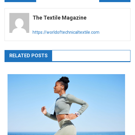
navigation
The Textile Magazine
https://worldoftechnicaltextile.com
RELATED POSTS