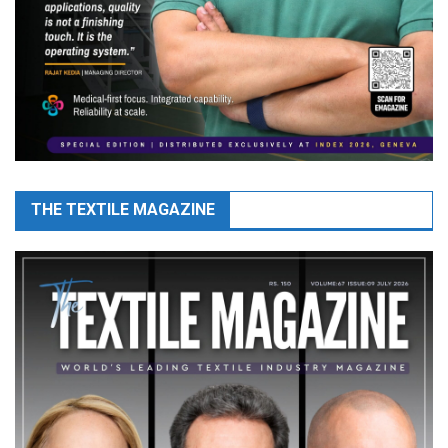
THE TEXTILE MAGAZINE