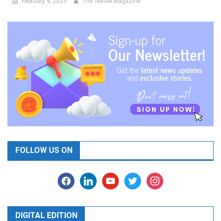
February 4, 2025
The Textile Magazine
FOLLOW US ON
facebook
linkedin
youtube
twitter
instagram
DIGITAL EDITION