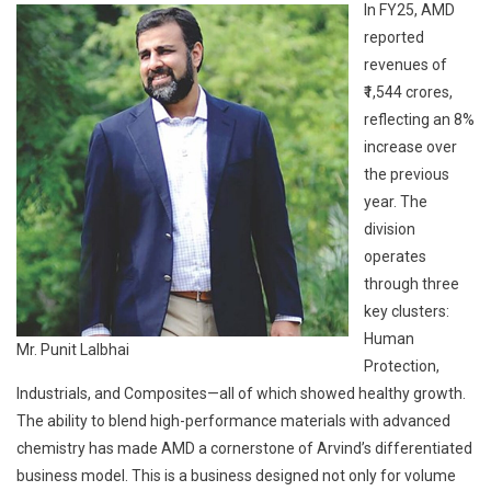
In FY25, AMD
reported
revenues of
₹1,544 crores,
reflecting an 8%
increase over
the previous
year. The
division
operates
through three
key clusters:
Human
Mr. Punit Lalbhai
Protection,
Industrials, and Composites—all of which showed healthy growth.
The ability to blend high-performance materials with advanced
chemistry has made AMD a cornerstone of Arvind’s differentiated
business model. This is a business designed not only for volume