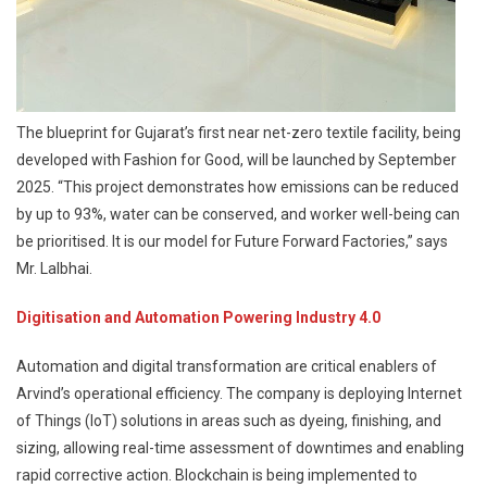
The blueprint for Gujarat’s first near net-zero textile facility, being
developed with Fashion for Good, will be launched by September
2025. “This project demonstrates how emissions can be reduced
by up to 93%, water can be conserved, and worker well-being can
be prioritised. It is our model for Future Forward Factories,” says
Mr. Lalbhai.
Digitisation and Automation Powering Industry 4.0
Automation and digital transformation are critical enablers of
Arvind’s operational efficiency. The company is deploying Internet
of Things (IoT) solutions in areas such as dyeing, finishing, and
sizing, allowing real-time assessment of downtimes and enabling
rapid corrective action. Blockchain is being implemented to