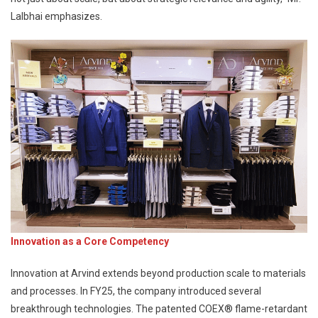
Lalbhai emphasizes.
Innovation as a Core Competency
Innovation at Arvind extends beyond production scale to materials
and processes. In FY25, the company introduced several
breakthrough technologies. The patented COEX® flame-retardant