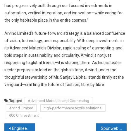
had progressively built through our focused investments in
automation, vertical integration, and innovation—while caring for
the only habitable place in the entire cosmos.”
Arvind Limited’s future-forward strategy is a balanced confluence
of vision, technology, and responsibility. With deep investments in
its Advanced Materials Division, rapid scaling of garmenting, and
bold steps in sustainability and circularity, Arvind is not just
responding to global trends—it is shaping them. As India’s textile
sector prepares to lead on the global stage, Arvind, under the
thoughtful stewardship of Mr. Sanjay Lalbhai, stands firmly at the
vanguard—crafting the future of fashion, fibre by fibre.
Tagged
Advanced Materials and Garmenting
Arvind Limited
high-performance textile solutions.
₹500 Cr Investment
Post
Engineering Tomorrow: How Manjushree Spntek Is Redefining Technical Textiles for a Sustainable Future
Spunweb Nonwoven Limited: Scaling Leadership in India’s Nonwoven Fabric Industry with Strategic Expansion, Innovation and Global Reach