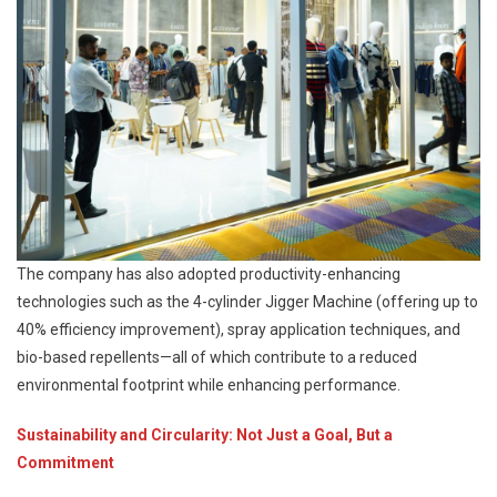
The company has also adopted productivity-enhancing
technologies such as the 4-cylinder Jigger Machine (offering up to
40% efficiency improvement), spray application techniques, and
bio-based repellents—all of which contribute to a reduced
environmental footprint while enhancing performance.
Sustainability and Circularity: Not Just a Goal, But a
Commitment