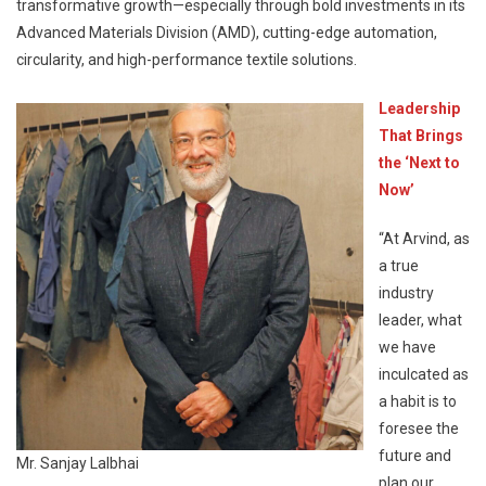
transformative growth—especially through bold investments in its
Advanced Materials Division (AMD), cutting-edge automation,
circularity, and high-performance textile solutions.
Leadership
That Brings
the ‘Next to
Now’
“At Arvind, as
a true
industry
leader, what
we have
inculcated as
a habit is to
foresee the
future and
Mr. Sanjay Lalbhai
plan our