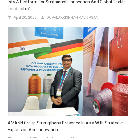
Into A Platform For Sustainable Innovation And Global Textile
Leadership”
April 20, 2026
GOPALAKRISHNAN KALIDASAN
AMANN Group Strengthens Presence In Asia With Strategic
Expansion And Innovation