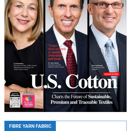
FIBRE YARN FABRIC