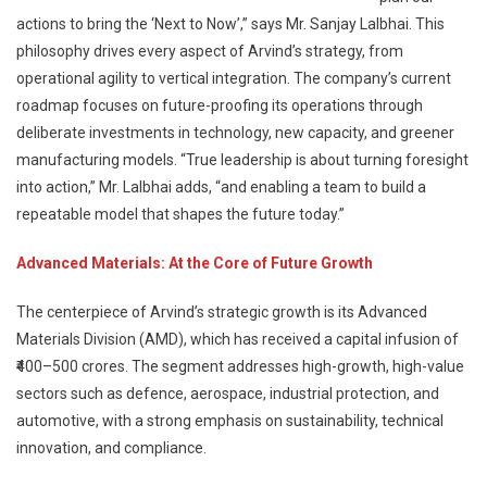
actions to bring the ‘Next to Now’,” says Mr. Sanjay Lalbhai. This
philosophy drives every aspect of Arvind’s strategy, from
operational agility to vertical integration. The company’s current
roadmap focuses on future-proofing its operations through
deliberate investments in technology, new capacity, and greener
manufacturing models. “True leadership is about turning foresight
into action,” Mr. Lalbhai adds, “and enabling a team to build a
repeatable model that shapes the future today.”
Advanced Materials: At the Core of Future Growth
The centerpiece of Arvind’s strategic growth is its Advanced
Materials Division (AMD), which has received a capital infusion of
₹400–500 crores. The segment addresses high-growth, high-value
sectors such as defence, aerospace, industrial protection, and
automotive, with a strong emphasis on sustainability, technical
innovation, and compliance.