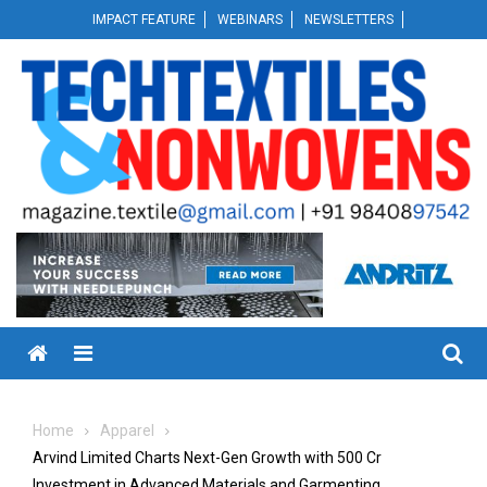
Skip
IMPACT FEATURE
WEBINARS
NEWSLETTERS
to
content
Menu
Home
Apparel
Arvind Limited Charts Next-Gen Growth with ₹500 Cr
Investment in Advanced Materials and Garmenting