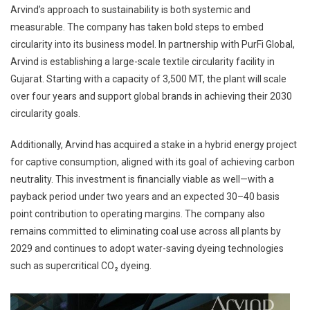
Arvind’s approach to sustainability is both systemic and
measurable. The company has taken bold steps to embed
circularity into its business model. In partnership with PurFi Global,
Arvind is establishing a large-scale textile circularity facility in
Gujarat. Starting with a capacity of 3,500 MT, the plant will scale
over four years and support global brands in achieving their 2030
circularity goals.
Additionally, Arvind has acquired a stake in a hybrid energy project
for captive consumption, aligned with its goal of achieving carbon
neutrality. This investment is financially viable as well—with a
payback period under two years and an expected 30–40 basis
point contribution to operating margins. The company also
remains committed to eliminating coal use across all plants by
2029 and continues to adopt water-saving dyeing technologies
such as supercritical CO₂ dyeing.