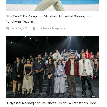
StayCool® By Polygiene: Moisture-Activated Cooling For
Functional Textiles
June 19, 2025
The Textile Magazine
“Polyester Reimagined: Reliance’s Vision To Transform Fibre