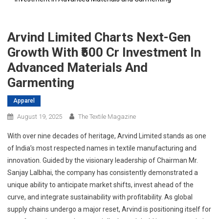
Arvind Limited Charts Next-Gen
Growth With ₹500 Cr Investment In
Advanced Materials And
Garmenting
Apparel
August 19, 2025
The Textile Magazine
With over nine decades of heritage, Arvind Limited stands as one
of India’s most respected names in textile manufacturing and
innovation. Guided by the visionary leadership of Chairman Mr.
Sanjay Lalbhai, the company has consistently demonstrated a
unique ability to anticipate market shifts, invest ahead of the
curve, and integrate sustainability with profitability. As global
supply chains undergo a major reset, Arvind is positioning itself for