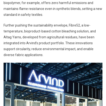
biopolymer, for example, offers zero harmful emissions and
maintains flame resistance even in synthetic blends, setting a new
standard in safety textiles.
Further pushing the sustainability envelope, Fibre52, a low-
temperature, bioproduct-based cotton bleaching solution, and
Altag Yarns, developed from agricultural residues, have been
integrated into Arvind’s product portfolio. These innovations
support circularity, reduce environmental impact, and enable
diverse fabric applications.