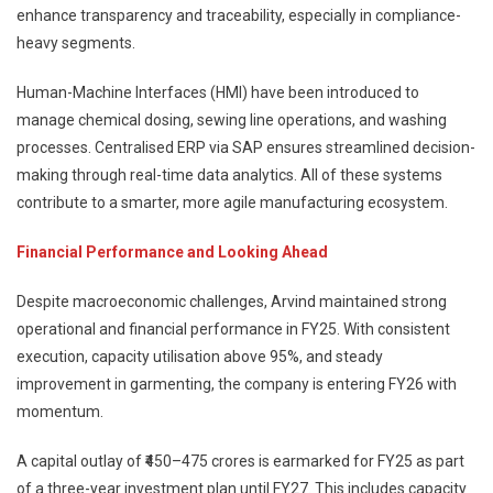
enhance transparency and traceability, especially in compliance-
heavy segments.
Human-Machine Interfaces (HMI) have been introduced to
manage chemical dosing, sewing line operations, and washing
processes. Centralised ERP via SAP ensures streamlined decision-
making through real-time data analytics. All of these systems
contribute to a smarter, more agile manufacturing ecosystem.
Financial Performance and Looking Ahead
Despite macroeconomic challenges, Arvind maintained strong
operational and financial performance in FY25. With consistent
execution, capacity utilisation above 95%, and steady
improvement in garmenting, the company is entering FY26 with
momentum.
A capital outlay of ₹450–475 crores is earmarked for FY25 as part
of a three-year investment plan until FY27. This includes capacity