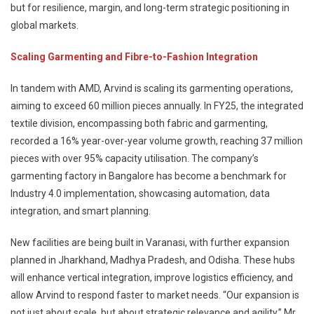
but for resilience, margin, and long-term strategic positioning in
global markets.
Scaling Garmenting and Fibre-to-Fashion Integration
In tandem with AMD, Arvind is scaling its garmenting operations,
aiming to exceed 60 million pieces annually. In FY25, the integrated
textile division, encompassing both fabric and garmenting,
recorded a 16% year-over-year volume growth, reaching 37 million
pieces with over 95% capacity utilisation. The company’s
garmenting factory in Bangalore has become a benchmark for
Industry 4.0 implementation, showcasing automation, data
integration, and smart planning.
New facilities are being built in Varanasi, with further expansion
planned in Jharkhand, Madhya Pradesh, and Odisha. These hubs
will enhance vertical integration, improve logistics efficiency, and
allow Arvind to respond faster to market needs. “Our expansion is
not just about scale, but about strategic relevance and agility,” Mr.